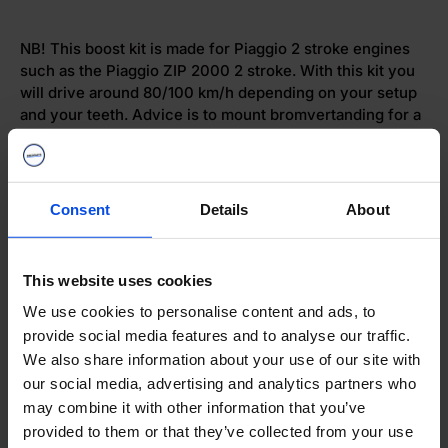
NB! This boost kit is made for Piaggio 2 stroke engines
such as the Piaggio ZIP 2000 2 stroke. With this kit you
will drive around 80/100 km/h depending on your setup
and your teeth. Advice is to mount bromvertanding for a
higher top speed.
Dispatch
Consent
Details
About
Web store quality mark
This website uses cookies
We use cookies to personalise content and ads, to
provide social media features and to analyse our traffic.
To notice
We also share information about your use of our site with
our social media, advertising and analytics partners who
may combine it with other information that you’ve
Categories
provided to them or that they’ve collected from your use