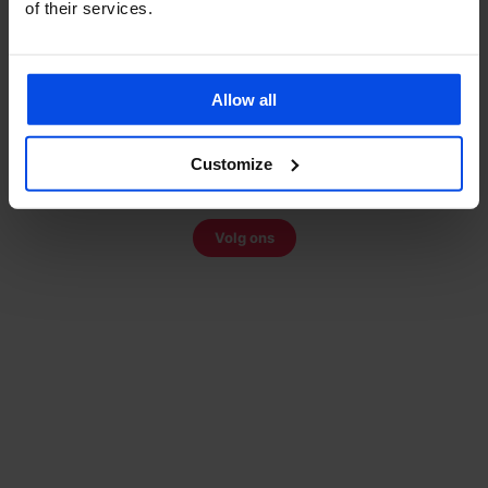
of their services.
Share:
Allow all
VOLG ONS OP TIKTOK
Bekijk onze video's
Customize
Montage-tips, productreviews en scooter nieuws
Volg ons