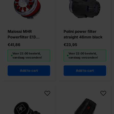
Malossi MHR
Polini power filter
Powerfilter E13
straight 46mm black
Slanted Red/Chrome
€41,86
€23,95
Voor 22:00 besteld,
Voor 22:00 besteld,
vandaag verzonden!
vandaag verzonden!
Add to cart
Add to cart