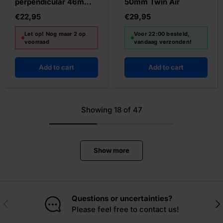
perpendicular 46mm
50mm Twin Air
black
€22,95
€29,95
Let op! Nog maar 2 op
Voor 22:00 besteld,
voorraad
vandaag verzonden!
Add to cart
Add to cart
Showing 18 of 47
Show more
Questions or uncertainties?
Previous
Nex
Please feel free to contact us!