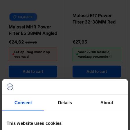
Malossi E17 Power
€3,33 OFF
Filter 32-38MM Red
Malossi MHR Power
Filter E5 38MM Angled
€24,62
€27,95
€27,95
Let op! Nog maar 2 op
Voor 22:00 besteld,
voorraad
vandaag verzonden!
Add to cart
Add to cart
Consent
Details
About
This website uses cookies