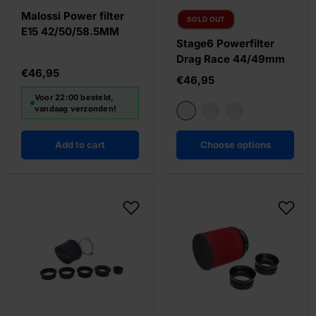
Malossi Power filter
SOLD OUT
E15 42/50/58.5MM
Stage6 Powerfilter
Drag Race 44/49mm
€46,95
€46,95
Voor 22:00 besteld,
vandaag verzonden!
Oranje
Wit
Blue
Add to cart
Choose options