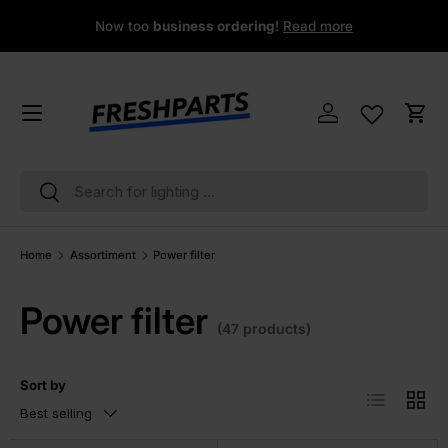
Now too
business ordering
!
Read more
Skip to content
Menu
Log in
Cart
Search
Search
Home
Assortiment
Power filter
Power filter
(47 products)
Sort by
List
Grid
Best selling