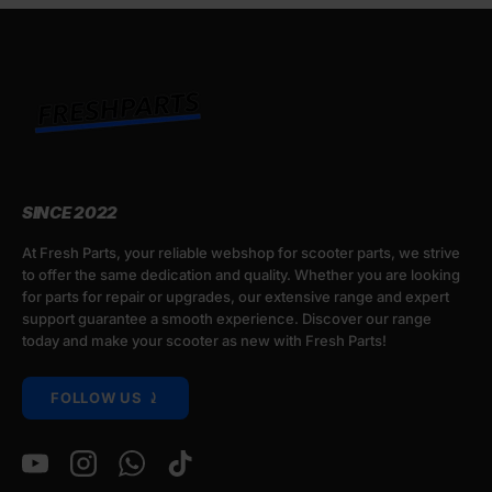
SINCE 2022
At Fresh Parts, your reliable webshop for scooter parts, we strive
to offer the same dedication and quality. Whether you are looking
for parts for repair or upgrades, our extensive range and expert
support guarantee a smooth experience. Discover our range
today and make your scooter as new with Fresh Parts!
FOLLOW US ⤸
YouTube
Instagram
WhatsApp
TikTok