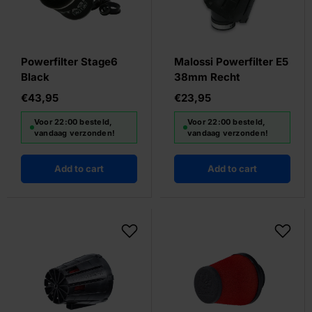
Powerfilter Stage6
Malossi Powerfilter E5
Black
38mm Recht
€43,95
€23,95
Voor 22:00 besteld,
Voor 22:00 besteld,
vandaag verzonden!
vandaag verzonden!
Add to cart
Add to cart