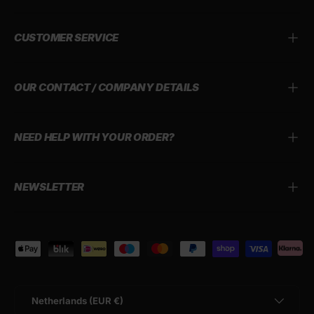
CUSTOMER SERVICE
OUR CONTACT / COMPANY DETAILS
NEED HELP WITH YOUR ORDER?
NEWSLETTER
Payment methods accepted
Country/Region
Netherlands (EUR €)