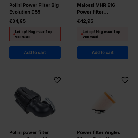
Polini Power Filter Big
Malossi MHR E16
Evolution D55
Power filter
42/50/58.5MM
€34,95
€42,95
Let op! Nog maar 1 op
Let op! Nog maar 1 op
voorraad
voorraad
Add to cart
Add to cart
Polini power filter
Power filter Angled