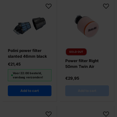
Polini power filter
SOLD OUT
slanted 46mm black
Power filter Right
€21,45
50mm Twin Air
Voor 22:00 besteld,
vandaag verzonden!
€29,95
Add to cart
Add to cart