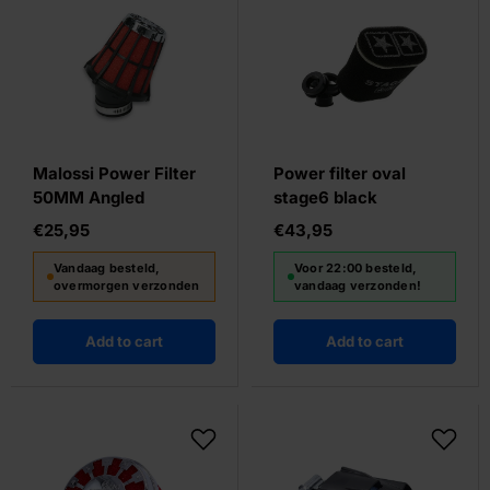
Malossi Power Filter
Power filter oval
50MM Angled
stage6 black
€25,95
€43,95
Vandaag besteld,
Voor 22:00 besteld,
overmorgen verzonden
vandaag verzonden!
Add to cart
Add to cart