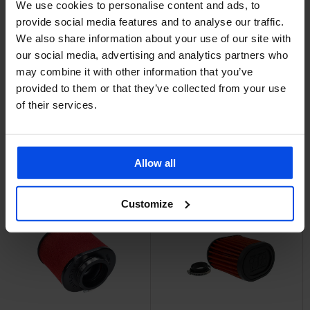
We use cookies to personalise content and ads, to
provide social media features and to analyse our traffic.
We also share information about your use of our site with
Power filter 35mm
SOLD OUT
Straight Top
our social media, advertising and analytics partners who
Power filter Straight
Performances
may combine it with other information that you’ve
€13,95
50mm Large Twin Air
provided to them or that they’ve collected from your use
Voor 22:00 besteld,
of their services.
vandaag verzonden!
€29,95
Add to cart
Add to cart
Allow all
Customize