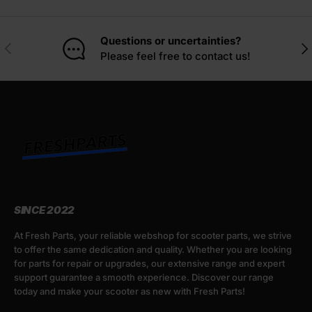
Questions or uncertainties?
Previous
Nex
Please feel free to contact us!
SINCE 2022
At Fresh Parts, your reliable webshop for scooter parts, we strive
to offer the same dedication and quality. Whether you are looking
for parts for repair or upgrades, our extensive range and expert
support guarantee a smooth experience. Discover our range
today and make your scooter as new with Fresh Parts!