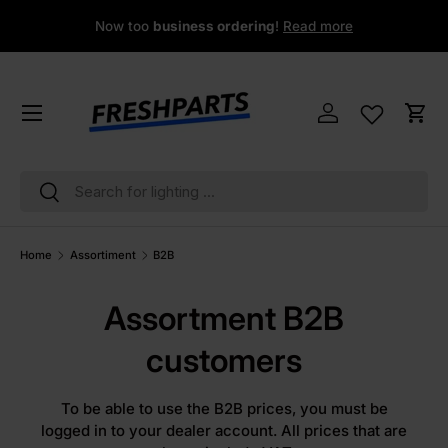
Now too
business ordering
!
Read more
Skip to content
Menu
Log in
Cart
Search
Search
Home
Assortiment
B2B
Assortment B2B
customers
To be able to use the B2B prices, you must be
logged in to your dealer account. All prices that are