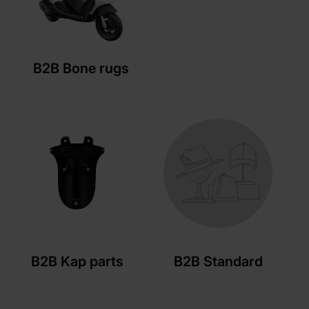
B2B Bone rugs
B2B Kap parts
B2B Standard