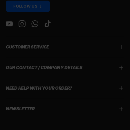
FOLLOW US ⤸
YouTube
Instagram
WhatsApp
TikTok
CUSTOMER SERVICE
OUR CONTACT / COMPANY DETAILS
NEED HELP WITH YOUR ORDER?
NEWSLETTER