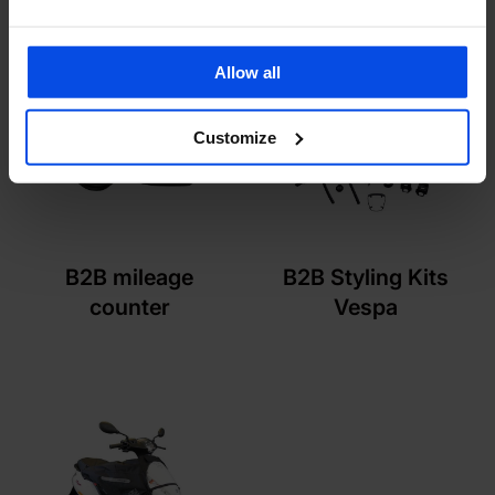
Allow all
Customize
B2B mileage
B2B Styling Kits
counter
Vespa