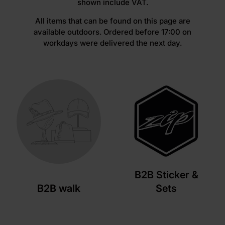
shown include VAT.
All items that can be found on this page are
available outdoors. Ordered before 17:00 on
workdays were delivered the next day.
B2B Sticker &
B2B walk
Sets