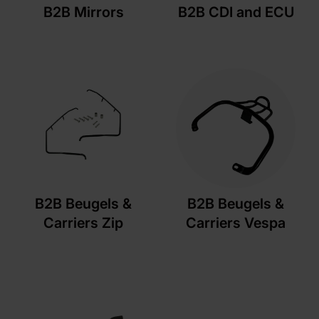
B2B Mirrors
B2B CDI and ECU
B2B Beugels &
B2B Beugels &
Carriers Zip
Carriers Vespa