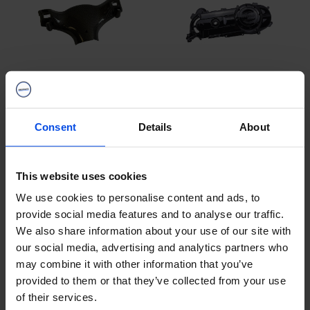
B2B Carbon parts
B2B Carter hood
Consent
Details
About
This website uses cookies
We use cookies to personalise content and ads, to
provide social media features and to analyse our traffic.
We also share information about your use of our site with
our social media, advertising and analytics partners who
may combine it with other information that you’ve
B2B Key Covers &
provided to them or that they’ve collected from your use
B2B windshields
Hangers
of their services.