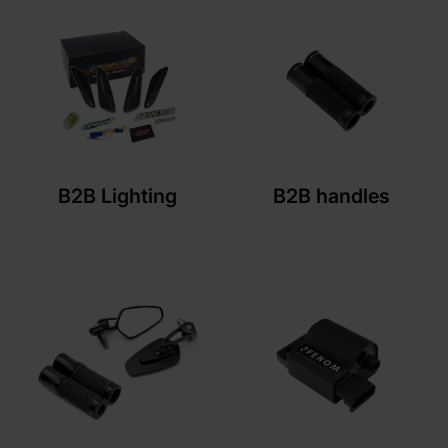
B2B Lighting
B2B handles